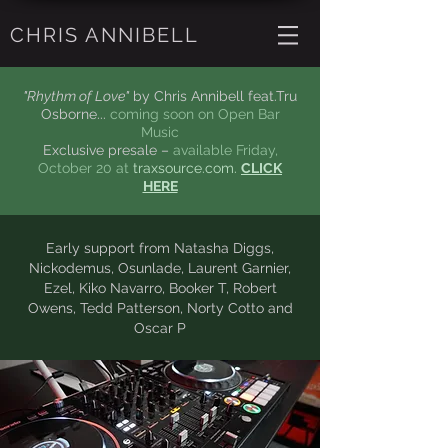
CHRIS ANNIBELL
"Rhythm of Love"
by Chris Annibell feat.Tru
Osborne...
coming soon on Open Bar
Music
Exclusive presale –
available Friday,
October 20 at
traxsource.com.
CLICK
HERE
Early support from Natasha Diggs,
Nickodemus, Osunlade,
Laurent
Garnier,
Ezel, Kiko Navarro, Booker T,
Robert
Owens, Tedd Patterson, Norty Cotto
and
Oscar P