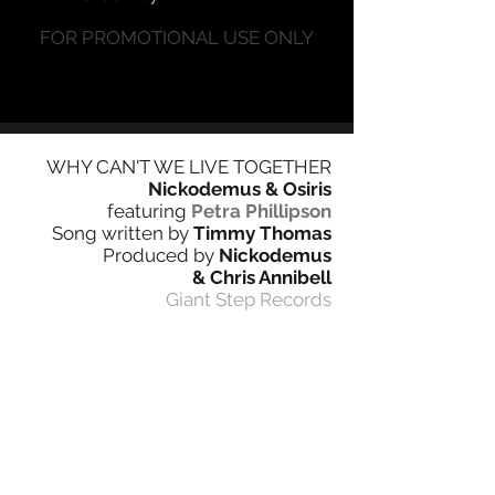
FOR PROMOTIONAL USE ONLY
WHY CAN'T W
E LIV
E
TOGETHER
Nickodemus & Osiris
featuring
Petra Phillipson
Song written by
Timmy Thomas
Produced by
Nickodemus
& Chris Annibell
Giant Step Records