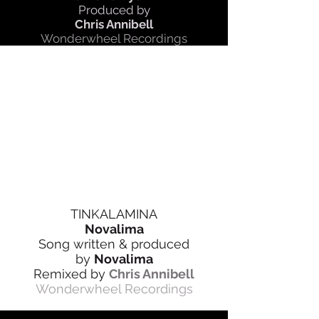
Produced by
Chris Annibell
Wonderwheel Recordings
TINKALAMINA
Novalima
Song written & produced
by
Novalima
Remixed by
Chris Annibell
Wonderwheel Recordings