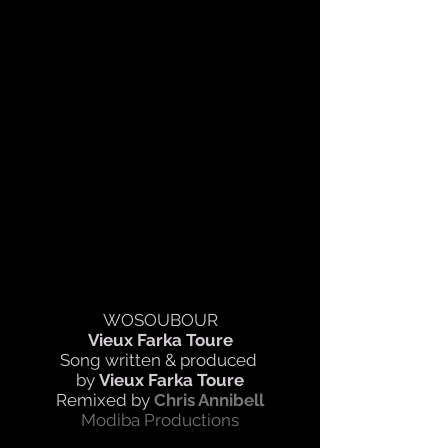
WOSOUBOUR
Vieux Farka Toure
Song written & produced
by
Vieux Farka Toure
Remixed by
Chris Annibell
Modiba Productions