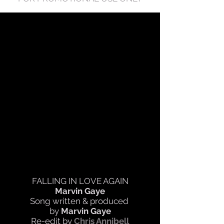
FALLING IN LOVE AGAIN
Marvin Gaye
Song written & produced
by
Marvin Gaye
Re-edit by
Chris Annibell