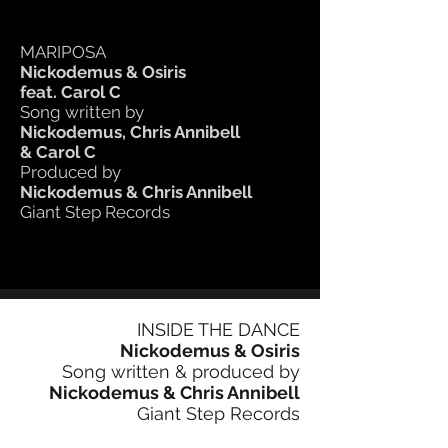
MARIPOSA
Nickodemus & Osiris
feat. Carol C
Song written by
Nickodemus, Chris Annibell
& Carol C
Produced by
Nickodemus & Chris Annibell
Giant Step Records
INSIDE THE DANCE
Nickodemus & Osiris
Song written & produced by
Nickodemus & Chris Annibell
Giant Step Records