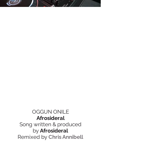
OGGUN ONILE
Afrosideral
Song written & produced
by
Afrosideral
Remixed by
Chris Annibell