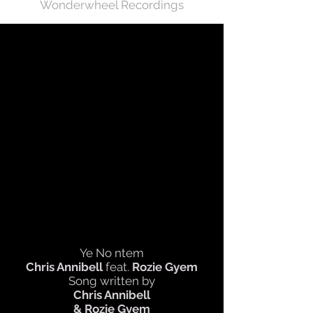
Wonderwheel Recordings
Ye No ntem
Chris Annibell
feat.
Rozie Gyem
Song written by
Chris Annibell
& Rozie Gyem