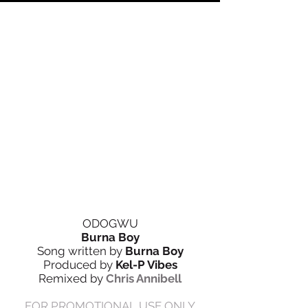
ODOGWU
Burna Boy
Song written by
Burna Boy
Produced by
Kel-P Vibes
Remixed by
Chris Annibell
FOR PROMOTIONAL USE ONLY