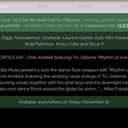
EWS
MUSIC
EVENTS
CON
 Love"
by Chris Annibell feat.Tru Osborne...
coming soon on Open 
ive presale –
available Friday, October 20 at
traxsource.com.
CLIC
a Diggs, Nickodemus, Osunlade,
Laurent
Garnier, Ezel, Kiko Navar
Tedd Patterson, Norty Cotto
and Oscar P
CRITICS SAY... Chris Annibell featuring Tru Osborne "Rhythm of love
n Bar Music present a sure-fire dance floor weapon with "Rhythm 
is Annibell featuring the amazing vocal stylings of Tru Osborne.
unting vocals together with the phat keys and the downright in
ake over dance floors around the globe by storm..." – Mike Fossat
Available everywhere on Friday, November 10