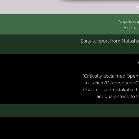
CHRIS ANNIBELL
N
"Rhythm of
Exclus
Early support from Natash
"Critically acclaimed Ope
musician/DJ/producer Chr
Osborne's unmistakable ha
are guaranteed to t