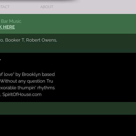
TACT
ABOUT
Bar Music
K HERE
ro, Booker T,
Robert Owens,
"
of love" by Brooklyn based
 Without any question Tru
exorable thumpin' rhythms
i, SpiritOfHouse.com