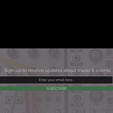
Sign-up to
receive updates about music & events
SUBSCRIBE